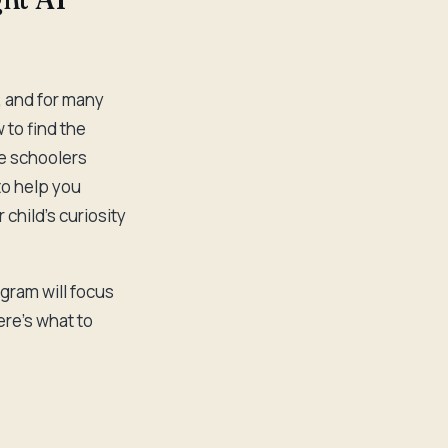
e, and for many
 to find the
le schoolers
to help you
child's curiosity
ogram will focus
re's what to