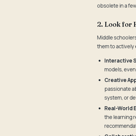
obsolete in a fe
2. Look for
Middle schoolers
them to actively
Interactive 
models, even 
Creative App
passionate ab
system, or de
Real-World 
the learning 
recommendatio