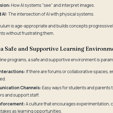
sion:
How AI systems "see" and interpret images.
 AI:
The intersection of AI with physical systems.
culum is age-appropriate and builds concepts progressively
ts without frustrating them.
ze a Safe and Supportive Learning Environm
nline programs, a safe and supportive environment is param
nteractions:
If there are forums or collaborative spaces, 
ed.
nication Channels:
Easy ways for students and parents
ors and support staff.
inforcement:
A culture that encourages experimentation, c
takes as learning opportunities.