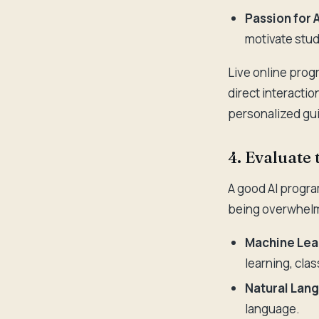
Passion for A
motivate stud
Live online progr
direct interactio
personalized gu
4. Evaluate
A good AI program
being overwhelmi
Machine Lea
learning, clas
Natural Lan
language.