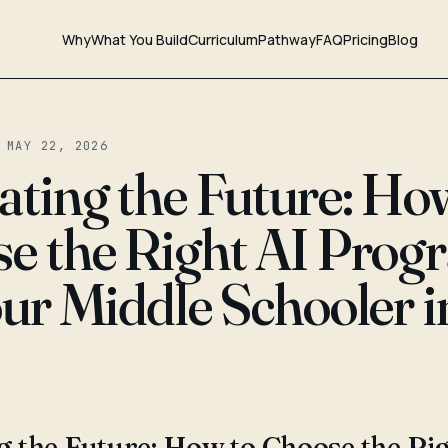
Why
What You Build
Curriculum
Pathway
FAQ
Pricing
Blog
 MAY 22, 2026
ating the Future: Ho
e the Right AI Prog
our Middle Schooler i
g the Future: How to Choose the Ri