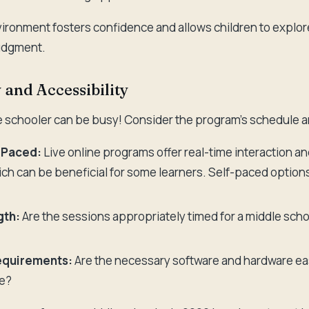
ironment fosters confidence and allows children to explo
judgment.
y and Accessibility
le schooler can be busy! Consider the program's schedule a
f-Paced:
Live online programs offer real-time interaction an
ch can be beneficial for some learners. Self-paced option
gth:
Are the sessions appropriately timed for a middle scho
equirements:
Are the necessary software and hardware ea
le?