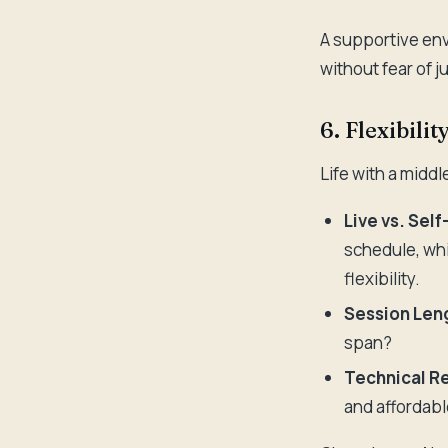
A supportive env
without fear of 
6. Flexibilit
Life with a midd
Live vs. Sel
schedule, whi
flexibility.
Session Len
span?
Technical R
and affordab