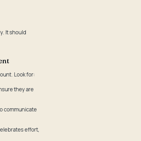
. It should
ent
ount. Look for:
ensure they are
 to communicate
elebrates effort,