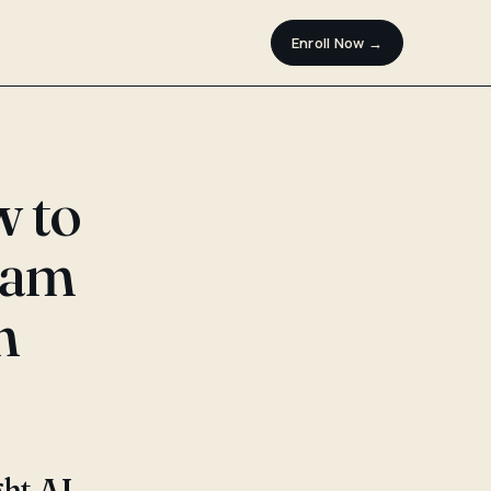
Enroll Now →
w to
ram
n
ght AI