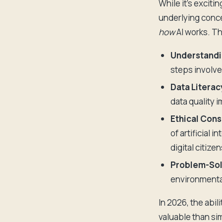
While it's excitin
underlying conce
how
AI works. Th
Understandi
steps involv
Data Literac
data quality 
Ethical Cons
of artificial 
digital citizen
Problem-Solv
environmenta
In 2026, the abil
valuable than si