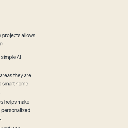
 projects allows
r:
 simple AI
 areas they are
 a smart home
.
es helps make
s personalized
.