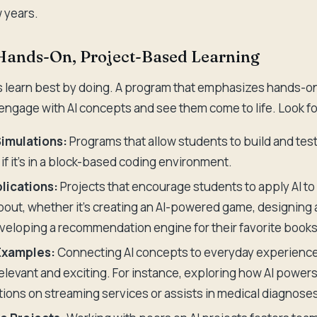
w years.
 Hands-On, Project-Based Learning
 learn best by doing. A program that emphasizes hands-on
 engage with AI concepts and see them come to life. Look fo
Simulations:
Programs that allow students to build and test
if it's in a block-based coding environment.
lications:
Projects that encourage students to apply AI to
out, whether it's creating an AI-powered game, designing
veloping a recommendation engine for their favorite books
Examples:
Connecting AI concepts to everyday experienc
relevant and exciting. For instance, exploring how AI power
ns on streaming services or assists in medical diagnoses