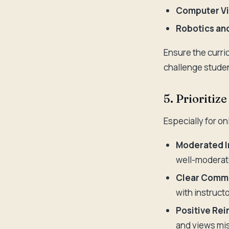
Computer Vi
Robotics and
Ensure the curri
challenge studen
5. Prioriti
Especially for o
Moderated I
well-moderat
Clear Commu
with instruct
Positive Re
and views mis