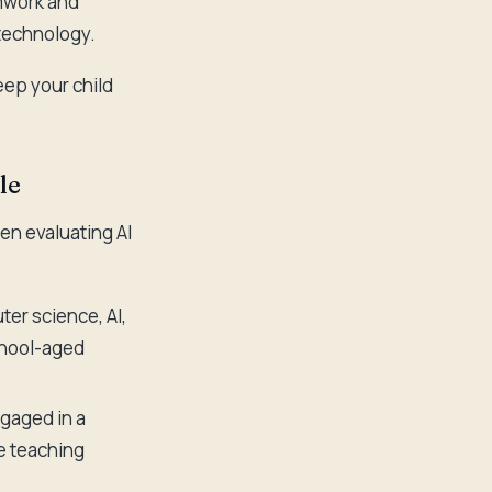
amwork and
 technology.
eep your child
le
en evaluating AI
er science, AI,
chool-aged
gaged in a
ve teaching