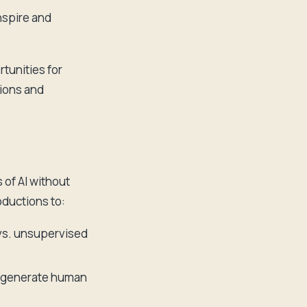
nspire and
rtunities for
tions and
 of AI without
ductions to:
vs. unsupervised
 generate human