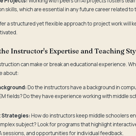
e Projects:
Working with peers on AI projects fosters te
 skills, which are essential in any future career related to
er a structured yet flexible approach to project work will k
ivated.
the Instructor's Expertise and Teaching Sty
nstruction can make or break an educational experience. Wh
e about:
Background:
Do the instructors have a background in comput
EM fields? Do they have experience working with middle s
Strategies:
How do instructors keep middle schoolers en
omplex subject? Look for programs that highlight interacti
sessions, and opportunities for individual feedback.