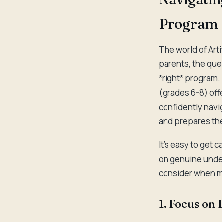
Program f
The world of Arti
parents, the ques
*right* program.
(grades 6-8) off
confidently navig
and prepares the
It's easy to get 
on genuine under
consider when m
1. Focus on 