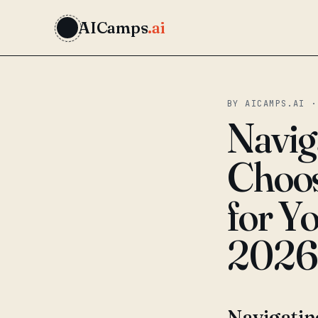
AICamps
.ai
BY AICAMPS.AI ·
Navig
Choos
for Y
2026
Navigatin