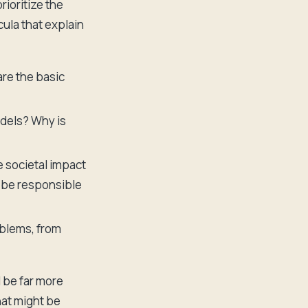
rioritize the
ula that explain
re the basic
odels? Why is
e societal impact
to be responsible
oblems, from
l be far more
hat might be