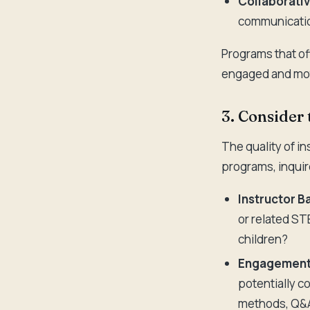
Collaborativ
communication
Programs that off
engaged and mot
3. Consider 
The quality of i
programs, inquir
Instructor 
or related ST
children?
Engagement 
potentially c
methods, Q&A 