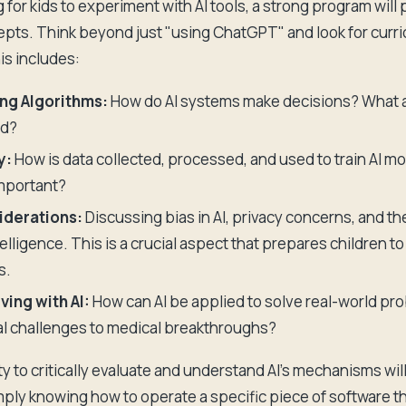
g for kids to experiment with AI tools, a strong program will p
pts. Think beyond just "using ChatGPT" and look for curric
is includes:
ng Algorithms:
How do AI systems make decisions? What a
ed?
y:
How is data collected, processed, and used to train AI m
important?
iderations:
Discussing bias in AI, privacy concerns, and th
intelligence. This is a crucial aspect that prepares children 
s.
ing with AI:
How can AI be applied to solve real-world pr
l challenges to medical breakthroughs?
ity to critically evaluate and understand AI's mechanisms wil
mply knowing how to operate a specific piece of software t