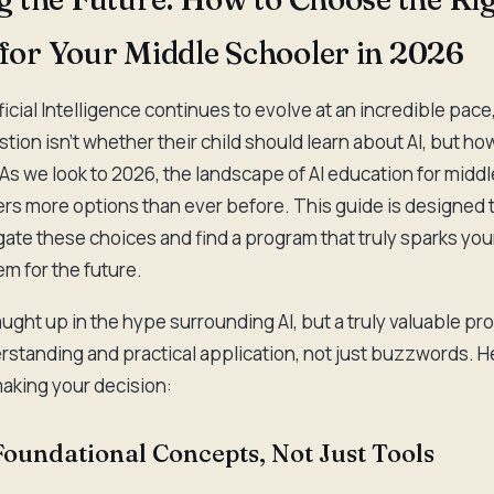
or Your Middle Schooler in 2026
ficial Intelligence continues to evolve at an incredible pac
tion isn't whether their child should learn about AI, but how
 As we look to 2026, the landscape of AI education for midd
ers more options than ever before. This guide is designed 
ate these choices and find a program that truly sparks your 
m for the future.
caught up in the hype surrounding AI, but a truly valuable pr
standing and practical application, not just buzzwords. He
aking your decision:
Foundational Concepts, Not Just Tools