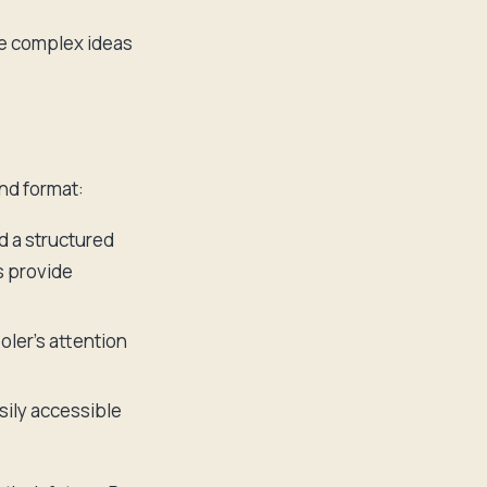
re complex ideas
nd format:
d a structured
s provide
oler's attention
sily accessible