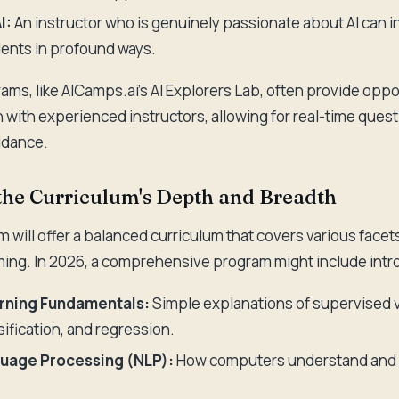
I:
An instructor who is genuinely passionate about AI can i
ents in profound ways.
ams, like AICamps.ai's AI Explorers Lab, often provide oppo
n with experienced instructors, allowing for real-time ques
idance.
 the Curriculum's Depth and Breadth
 will offer a balanced curriculum that covers various facets
ng. In 2026, a comprehensive program might include intro
rning Fundamentals:
Simple explanations of supervised 
sification, and regression.
guage Processing (NLP):
How computers understand and