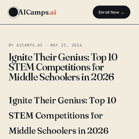
AICamps
.ai
Enroll Now →
BY AICAMPS.AI · MAY 23, 2026
Ignite Their Genius: Top 10
STEM Competitions for
Middle Schoolers in 2026
Ignite Their Genius: Top 10
STEM Competitions for
Middle Schoolers in 2026