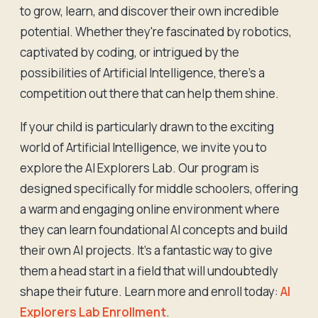
to grow, learn, and discover their own incredible
potential. Whether they're fascinated by robotics,
captivated by coding, or intrigued by the
possibilities of Artificial Intelligence, there's a
competition out there that can help them shine.
If your child is particularly drawn to the exciting
world of Artificial Intelligence, we invite you to
explore the AI Explorers Lab. Our program is
designed specifically for middle schoolers, offering
a warm and engaging online environment where
they can learn foundational AI concepts and build
their own AI projects. It's a fantastic way to give
them a head start in a field that will undoubtedly
shape their future. Learn more and enroll today:
AI
Explorers Lab Enrollment
.