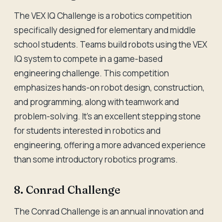
The VEX IQ Challenge is a robotics competition
specifically designed for elementary and middle
school students. Teams build robots using the VEX
IQ system to compete in a game-based
engineering challenge. This competition
emphasizes hands-on robot design, construction,
and programming, along with teamwork and
problem-solving. It's an excellent stepping stone
for students interested in robotics and
engineering, offering a more advanced experience
than some introductory robotics programs.
8. Conrad Challenge
The Conrad Challenge is an annual innovation and