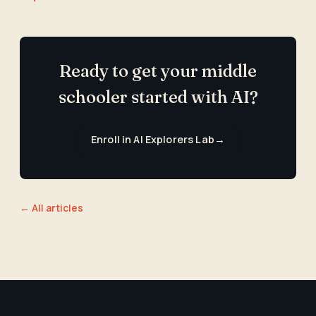
Ready to get your middle
schooler started with AI?
Enroll in AI Explorers Lab
→
← All articles