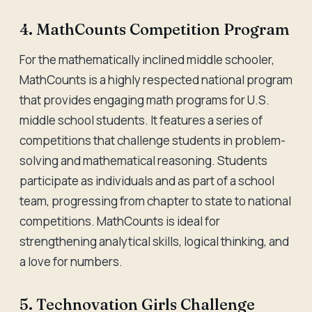
4. MathCounts Competition Program
For the mathematically inclined middle schooler,
MathCounts is a highly respected national program
that provides engaging math programs for U.S.
middle school students. It features a series of
competitions that challenge students in problem-
solving and mathematical reasoning. Students
participate as individuals and as part of a school
team, progressing from chapter to state to national
competitions. MathCounts is ideal for
strengthening analytical skills, logical thinking, and
a love for numbers.
5. Technovation Girls Challenge