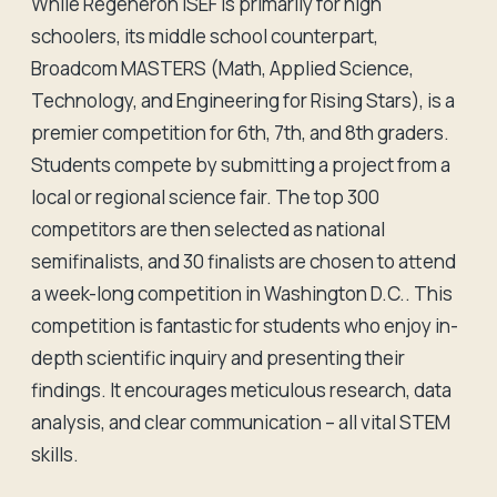
While Regeneron ISEF is primarily for high
schoolers, its middle school counterpart,
Broadcom MASTERS (Math, Applied Science,
Technology, and Engineering for Rising Stars), is a
premier competition for 6th, 7th, and 8th graders.
Students compete by submitting a project from a
local or regional science fair. The top 300
competitors are then selected as national
semifinalists, and 30 finalists are chosen to attend
a week-long competition in Washington D.C.. This
competition is fantastic for students who enjoy in-
depth scientific inquiry and presenting their
findings. It encourages meticulous research, data
analysis, and clear communication – all vital STEM
skills.