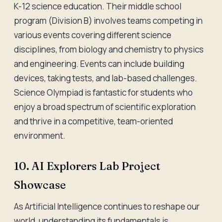
K-12 science education. Their middle school
program (Division B) involves teams competing in
various events covering different science
disciplines, from biology and chemistry to physics
and engineering. Events can include building
devices, taking tests, and lab-based challenges.
Science Olympiad is fantastic for students who
enjoy a broad spectrum of scientific exploration
and thrive in a competitive, team-oriented
environment.
10. AI Explorers Lab Project
Showcase
As Artificial Intelligence continues to reshape our
world, understanding its fundamentals is