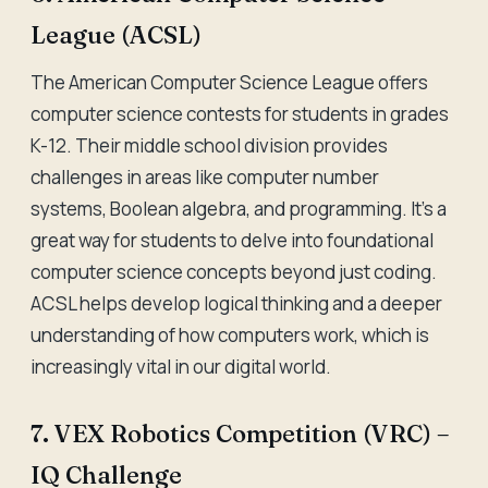
League (ACSL)
The American Computer Science League offers
computer science contests for students in grades
K-12. Their middle school division provides
challenges in areas like computer number
systems, Boolean algebra, and programming. It's a
great way for students to delve into foundational
computer science concepts beyond just coding.
ACSL helps develop logical thinking and a deeper
understanding of how computers work, which is
increasingly vital in our digital world.
7. VEX Robotics Competition (VRC) –
IQ Challenge