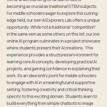
becoming as crucial as traditional STEM subjects.
For middle schoolers eager to explore this cutting-
edge field, our own AI Explorers Lab offers a unique
opportunity. While not a traditional "competition"
in the same vein as some others on this list, our live
online AI program culminates in a project showcase
where students present their AI creations. This
experience provides a structured environment for
learning core AI concepts, developing practical AI
projects, and gaining confidence in explaining their
work. It's an ideal entry point for middle schoolers
to engage with AI in a meaningful and supportive
setting, fostering creativity and critical thinking
specific to this exciting domain. Students learn to
build everything from simple chatbots to image