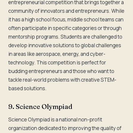
entrepreneurial competition that brings together a
community of innovators and entrepreneurs. While
it has a high school focus, middle school teams can
often participate in specific categories or through
mentorship programs. Students are challenged to
develop innovative solutions to global challenges
in areas like aerospace, energy, and cyber-
technology. This competition is perfect for
budding entrepreneurs and those who want to
tackle real-world problems with creative STEM-
based solutions.
9. Science Olympiad
Science Olympiad is a national non-profit
organization dedicated to improving the quality of