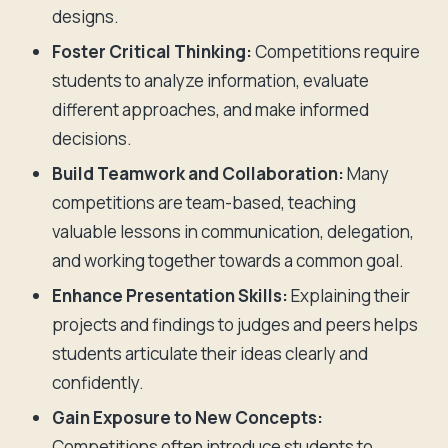
designs.
Foster Critical Thinking:
Competitions require
students to analyze information, evaluate
different approaches, and make informed
decisions.
Build Teamwork and Collaboration:
Many
competitions are team-based, teaching
valuable lessons in communication, delegation,
and working together towards a common goal.
Enhance Presentation Skills:
Explaining their
projects and findings to judges and peers helps
students articulate their ideas clearly and
confidently.
Gain Exposure to New Concepts:
Competitions often introduce students to