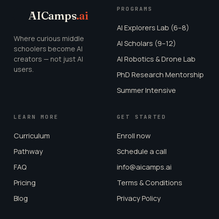
PROGRAMS
AICamps
.ai
AI Explorers Lab (6–8)
Where curious middle
AI Scholars (9–12)
schoolers become AI
creators — not just AI
AI Robotics & Drone Lab
users.
PhD Research Mentorship
Summer Intensive
LEARN MORE
GET STARTED
Curriculum
Enroll now
Pathway
Schedule a call
FAQ
info@aicamps.ai
Pricing
Terms & Conditions
Blog
Privacy Policy