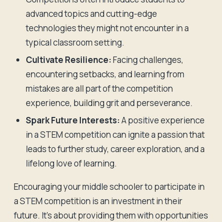
advanced topics and cutting-edge
technologies they might not encounter in a
typical classroom setting.
Cultivate Resilience:
Facing challenges,
encountering setbacks, and learning from
mistakes are all part of the competition
experience, building grit and perseverance.
Spark Future Interests:
A positive experience
in a STEM competition can ignite a passion that
leads to further study, career exploration, and a
lifelong love of learning.
Encouraging your middle schooler to participate in
a STEM competition is an investment in their
future. It's about providing them with opportunities