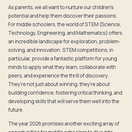
As parents, we all want to nurture our children's
potential and help them discover their passions.
For middle schoolers, the world of STEM (Science,
Technology, Engineering, and Mathematics) offers
an incredible landscape for exploration, problem-
solving, and innovation. STEM competitions, in
particular, provide a fantastic platform for young
minds to apply what they learn, collaborate with
peers, and experience the thrill of discovery.
They're not just about winning; they're about
building confidence, fostering critical thinking, and
developing skills that will serve them well into the
future.
The year 2026 promises another exciting array of