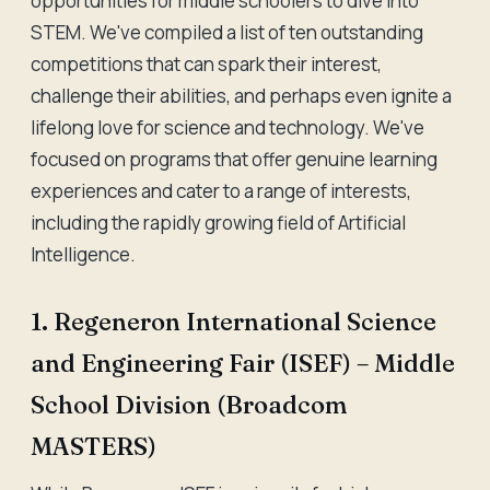
opportunities for middle schoolers to dive into
STEM. We've compiled a list of ten outstanding
competitions that can spark their interest,
challenge their abilities, and perhaps even ignite a
lifelong love for science and technology. We've
focused on programs that offer genuine learning
experiences and cater to a range of interests,
including the rapidly growing field of Artificial
Intelligence.
1. Regeneron International Science
and Engineering Fair (ISEF) – Middle
School Division (Broadcom
MASTERS)