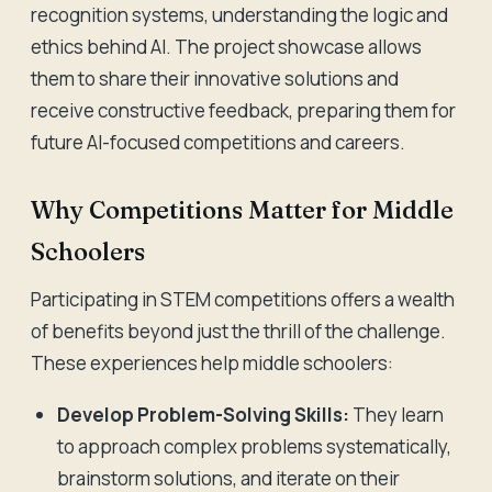
recognition systems, understanding the logic and
ethics behind AI. The project showcase allows
them to share their innovative solutions and
receive constructive feedback, preparing them for
future AI-focused competitions and careers.
Why Competitions Matter for Middle
Schoolers
Participating in STEM competitions offers a wealth
of benefits beyond just the thrill of the challenge.
These experiences help middle schoolers:
Develop Problem-Solving Skills:
They learn
to approach complex problems systematically,
brainstorm solutions, and iterate on their