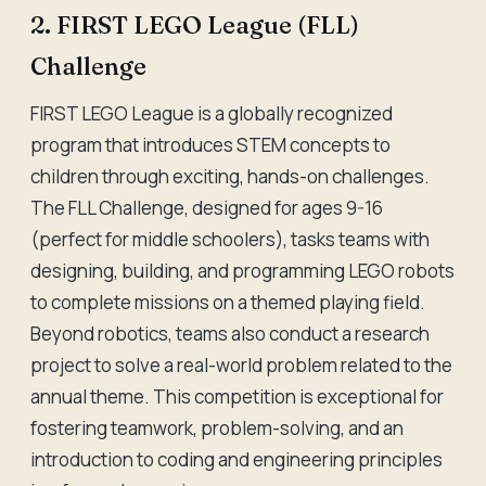
2. FIRST LEGO League (FLL)
Challenge
FIRST LEGO League is a globally recognized
program that introduces STEM concepts to
children through exciting, hands-on challenges.
The FLL Challenge, designed for ages 9-16
(perfect for middle schoolers), tasks teams with
designing, building, and programming LEGO robots
to complete missions on a themed playing field.
Beyond robotics, teams also conduct a research
project to solve a real-world problem related to the
annual theme. This competition is exceptional for
fostering teamwork, problem-solving, and an
introduction to coding and engineering principles