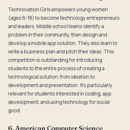
Technovation Girls empowers young women
(ages 8-18) to become technology entrepreneurs
and leaders. Middle school teams identify a
problem in their community, then design and
develop a mobile app solution. They also learn to
write a business plan and pitch their ideas. This
competition is outstanding for introducing
students to the entire process of creating a
technological solution, from ideation to
development and presentation. It's particularly
relevant for students interested in coding, app
development, and using technology for social
good.
6. American Computer Science