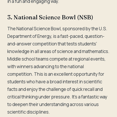
in a fun and engaging way.
3. National Science Bowl (NSB)
The National Science Bowl, sponsored by the U.S.
Department of Energy, is a fast-paced, question-
and-answer competition that tests students'
knowledge in all areas of science and mathematics.
Middle school teams compete at regional events,
with winners advancing to the national
competition. This is an excellent opportunity for
students who have a broad interest in scientific
facts and enjoy the challenge of quick recall and
critical thinking under pressure. It's a fantastic way
to deepen their understanding across various
scientific disciplines.