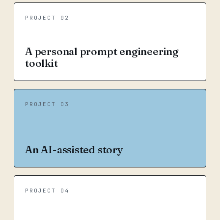
PROJECT 02
A personal prompt engineering
toolkit
PROJECT 03
An AI-assisted story
PROJECT 04