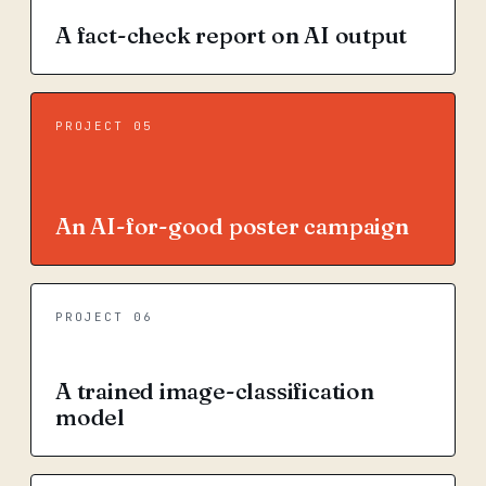
A fact-check report on AI output
PROJECT 05
An AI-for-good poster campaign
PROJECT 06
A trained image-classification
model