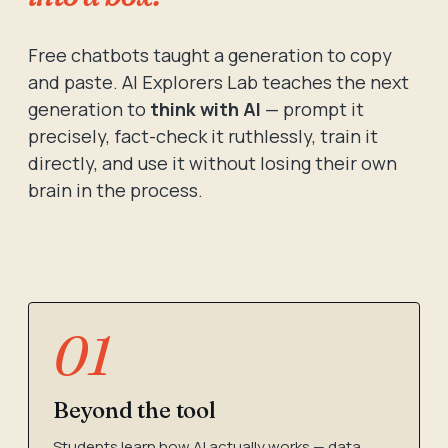
Free chatbots taught a generation to copy
and paste. AI Explorers Lab teaches the next
generation to
think with AI
— prompt it
precisely, fact-check it ruthlessly, train it
directly, and use it without losing their own
brain in the process.
01
Beyond the tool
Students learn how AI actually works — data,