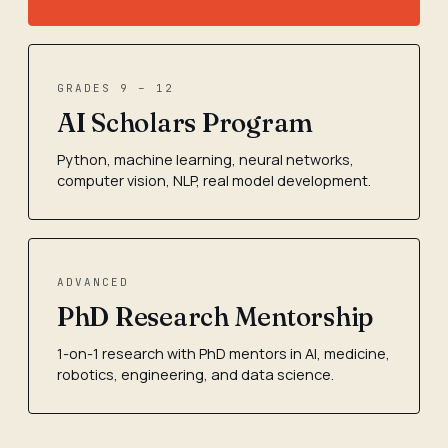
GRADES 9 – 12
AI Scholars Program
Python, machine learning, neural networks,
computer vision, NLP, real model development.
ADVANCED
PhD Research Mentorship
1-on-1 research with PhD mentors in AI, medicine,
robotics, engineering, and data science.