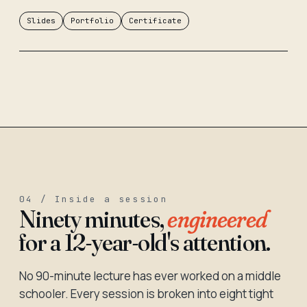
Slides
Portfolio
Certificate
04 / Inside a session
Ninety minutes,
engineered
for a 12-year-old's attention.
No 90-minute lecture has ever worked on a middle
schooler. Every session is broken into eight tight