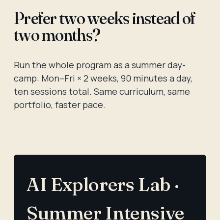
Prefer two weeks instead of
two months?
Run the whole program as a summer day-
camp: Mon–Fri × 2 weeks, 90 minutes a day,
ten sessions total. Same curriculum, same
portfolio, faster pace.
AI Explorers Lab ·
Summer Intensive