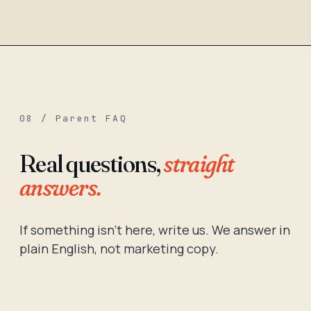
08 / Parent FAQ
Real questions,
straight
answers.
If something isn't here, write us. We answer in
plain English, not marketing copy.