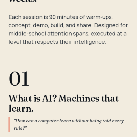
Each session is 90 minutes of warm-ups,
concept, demo, build, and share. Designed for
middle-school attention spans, executed at a
level that respects their intelligence.
01
What is AI? Machines that
learn.
"How can a computer learn without being told every
rule?"