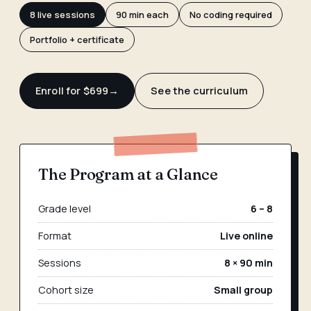
8 live sessions
90 min each
No coding required
Portfolio + certificate
Enroll for $699
→
See the curriculum
The Program at a Glance
Grade level
6 – 8
Format
Live online
Sessions
8 × 90 min
Cohort size
Small group