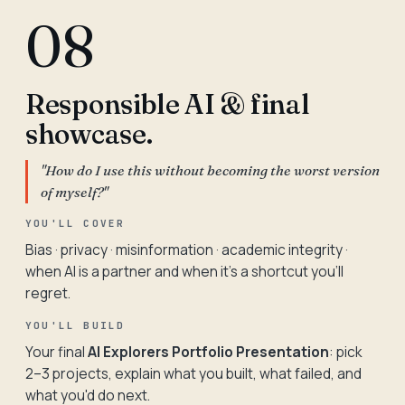
08
Responsible AI & final
showcase.
"How do I use this without becoming the worst version
of myself?"
YOU'LL COVER
Bias · privacy · misinformation · academic integrity ·
when AI is a partner and when it's a shortcut you'll
regret.
YOU'LL BUILD
Your final
AI Explorers Portfolio Presentation
: pick
2–3 projects, explain what you built, what failed, and
what you'd do next.