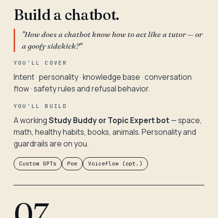
Build a chatbot.
"How does a chatbot know how to act like a tutor — or
a goofy sidekick?"
YOU'LL COVER
Intent · personality · knowledge base · conversation
flow · safety rules and refusal behavior.
YOU'LL BUILD
A working
Study Buddy or Topic Expert bot
— space,
math, healthy habits, books, animals. Personality and
guardrails are on you.
Custom GPTs
Poe
Voiceflow (opt.)
07