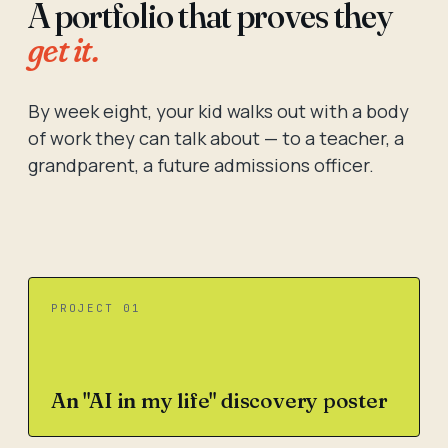
A portfolio that proves they
get it.
By week eight, your kid walks out with a body
of work they can talk about — to a teacher, a
grandparent, a future admissions officer.
PROJECT 01
An "AI in my life" discovery poster