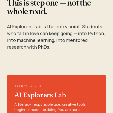
This is step one — not the
whole road.
AI Explorers Lab is the entry point. Students
who fall in love can keep going — into Python,
into machine learning, into mentored
research with PhDs.
GRADES 6 – 8
AI Explorers Lab
AI literacy, responsible use, creative tools,
beginner model-building. You are here.