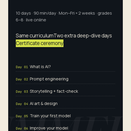
10 days · 90 min/day · Mon–Fri × 2 weeks · grades
6–8 · live online
Same curriculum
Two extra deep-dive days
Certificate ceremony
What is AI?
Day 01
Prompt engineering
Day 02
Storytelling + fact-check
Day 03
AI art & design
Day 04
Train your first model
Day 05
Improve your model
Day 06