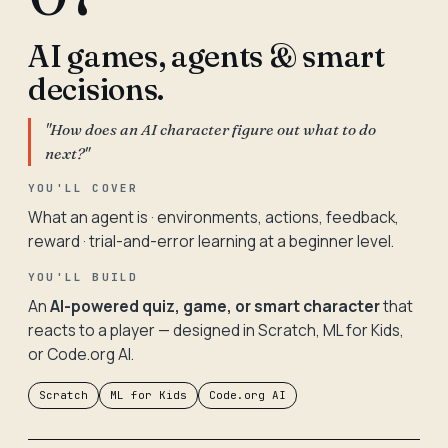
AI games, agents & smart
decisions.
"How does an AI character figure out what to do
next?"
YOU'LL COVER
What an agent is · environments, actions, feedback,
reward · trial-and-error learning at a beginner level.
YOU'LL BUILD
An
AI-powered quiz, game, or smart character
that
reacts to a player — designed in Scratch, ML for Kids,
or Code.org AI.
Scratch
ML for Kids
Code.org AI