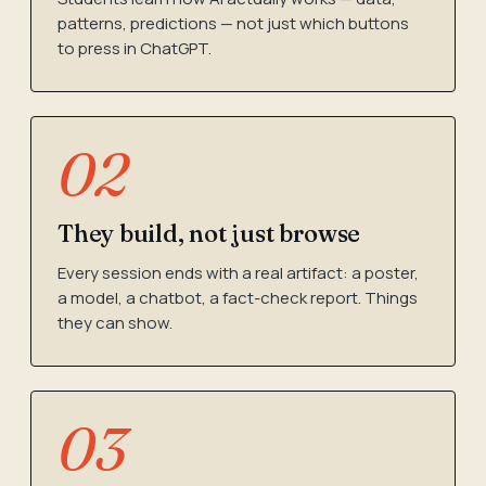
patterns, predictions — not just which buttons
to press in ChatGPT.
02
They build, not just browse
Every session ends with a real artifact: a poster,
a model, a chatbot, a fact-check report. Things
they can show.
03