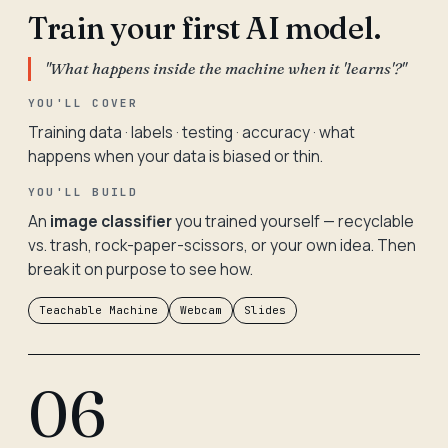
Train your first AI model.
"What happens inside the machine when it 'learns'?"
YOU'LL COVER
Training data · labels · testing · accuracy · what
happens when your data is biased or thin.
YOU'LL BUILD
An
image classifier
you trained yourself — recyclable
vs. trash, rock-paper-scissors, or your own idea. Then
break it on purpose to see how.
Teachable Machine
Webcam
Slides
06