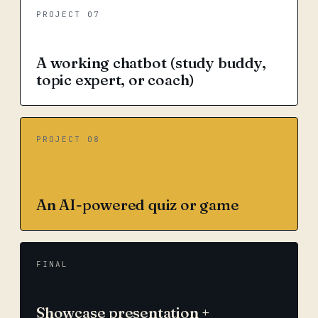
PROJECT 07
A working chatbot (study buddy,
topic expert, or coach)
PROJECT 08
An AI-powered quiz or game
FINAL
Showcase presentation +