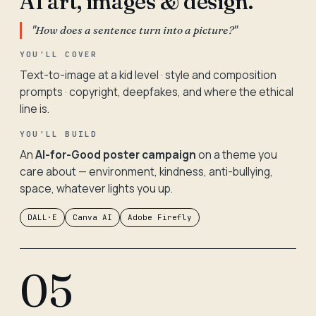
AI art, images & design.
"How does a sentence turn into a picture?"
YOU'LL COVER
Text-to-image at a kid level · style and composition
prompts · copyright, deepfakes, and where the ethical
line is.
YOU'LL BUILD
An
AI-for-Good poster campaign
on a theme you
care about — environment, kindness, anti-bullying,
space, whatever lights you up.
DALL·E
Canva AI
Adobe Firefly
05