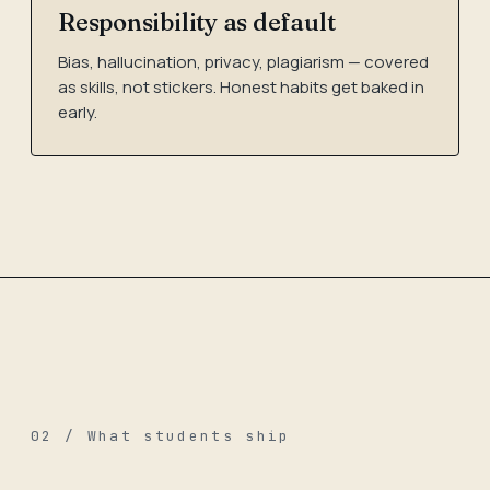
Responsibility as default
Bias, hallucination, privacy, plagiarism — covered
as skills, not stickers. Honest habits get baked in
early.
02 / What students ship