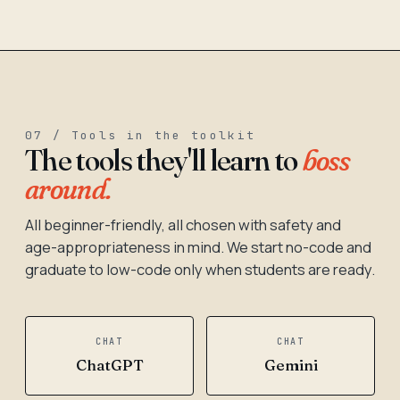
07 / Tools in the toolkit
The tools they'll learn to
boss
around.
All beginner-friendly, all chosen with safety and
age-appropriateness in mind. We start no-code and
graduate to low-code only when students are ready.
CHAT
CHAT
ChatGPT
Gemini