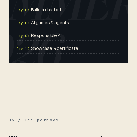
Build a chatbot
Day 07
AI games & agents
Day 08
Responsible AI
Day 09
Showcase & certificate
Day 10
06 / The pathway