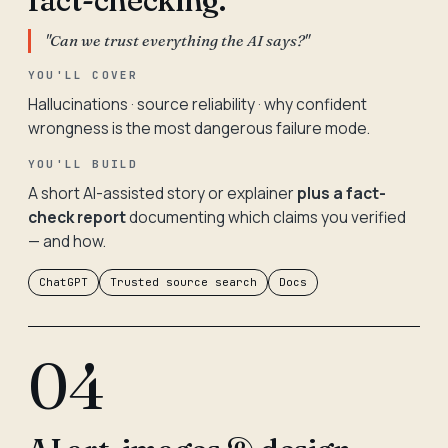
fact-checking.
"Can we trust everything the AI says?"
YOU'LL COVER
Hallucinations · source reliability · why confident
wrongness is the most dangerous failure mode.
YOU'LL BUILD
A short AI-assisted story or explainer
plus a fact-
check report
documenting which claims you verified
— and how.
ChatGPT
Trusted source search
Docs
04