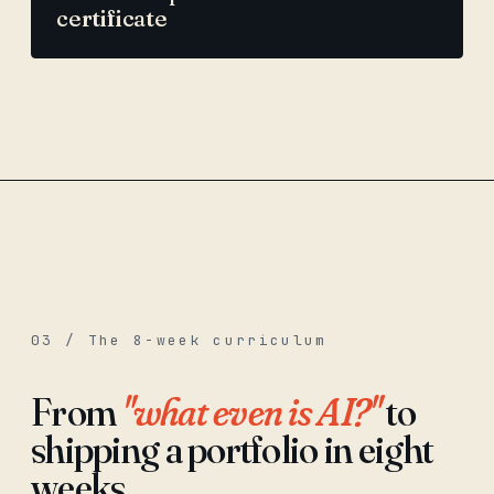
certificate
03 / The 8-week curriculum
From
"what even is AI?"
to
shipping a portfolio in eight
weeks.