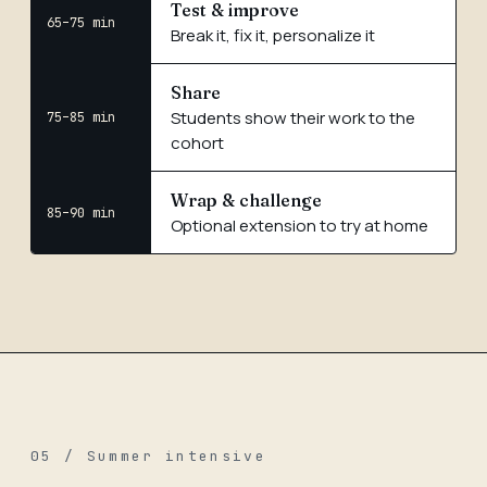
Test & improve
65–75 min
Break it, fix it, personalize it
Share
Students show their work to the
75–85 min
cohort
Wrap & challenge
85–90 min
Optional extension to try at home
05 / Summer intensive