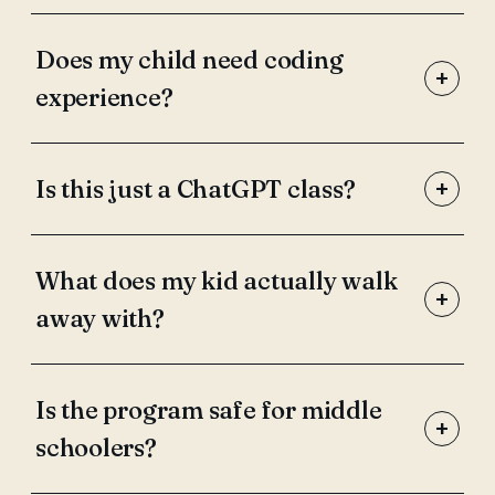
Does my child need coding
+
experience?
+
Is this just a ChatGPT class?
What does my kid actually walk
+
away with?
Is the program safe for middle
+
schoolers?