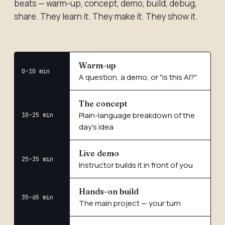
beats — warm-up, concept, demo, build, debug,
share. They learn it. They make it. They show it.
Warm-up
0–10 min
A question, a demo, or "is this AI?"
The concept
Plain-language breakdown of the
10–25 min
day's idea
Live demo
25–35 min
Instructor builds it in front of you
Hands-on build
35–65 min
The main project — your turn