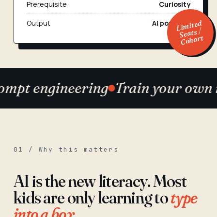
Prerequisite
Curiosity
Limited
Output
AI portfolio
Seats /
Cohort
mpt engineering
Train your own 
01 / Why this matters
AI is the new literacy. Most
kids are only learning to
type
into a box.