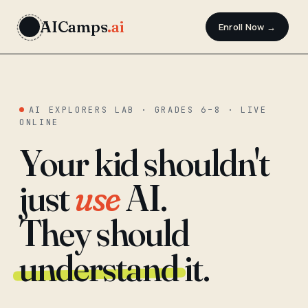
AICamps
.ai
Enroll Now →
AI EXPLORERS LAB · GRADES 6–8 · LIVE
ONLINE
Your kid shouldn't
just
use
AI.
They should
understand
it.