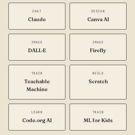
CHAT
DESIGN
Claude
Canva AI
IMAGE
IMAGE
DALL·E
Firefly
TRAIN
BUILD
Teachable
Scratch
Machine
LEARN
TRAIN
Code.org AI
ML for Kids