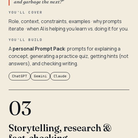
and garbage the next?"
YOU'LL COVER
Role, context, constraints, examples · why prompts
iterate · when AI is helping you learn vs. doing it for you.
YOU'LL BUILD
A
personal Prompt Pack
: prompts for explaining a
concept, generating a practice quiz, getting hints (not
answers), and checking writing.
ChatGPT
Gemini
Claude
03
Storytelling, research &