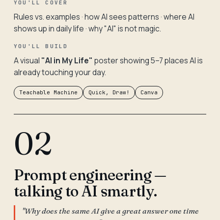
YOU'LL COVER
Rules vs. examples · how AI sees patterns · where AI
shows up in daily life · why "AI" is not magic.
YOU'LL BUILD
A visual
"AI in My Life"
poster showing 5–7 places AI is
already touching your day.
Teachable Machine
Quick, Draw!
Canva
02
Prompt engineering —
talking to AI smartly.
"Why does the same AI give a great answer one time